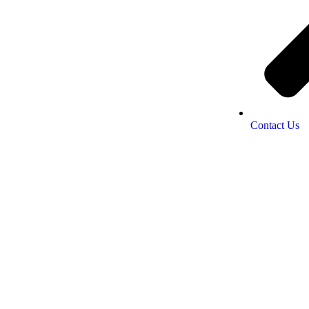
Contact Us