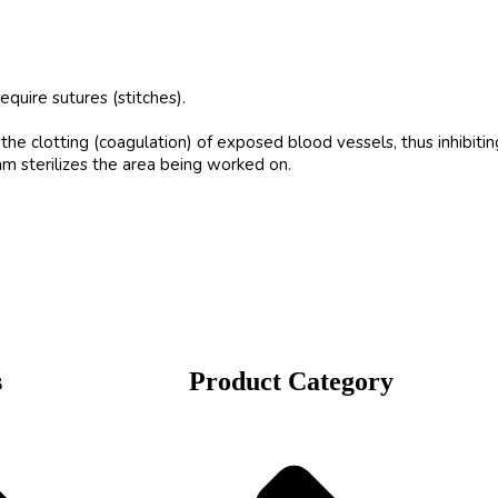
quire sutures (stitches).
he clotting (coagulation) of exposed blood vessels, thus inhibitin
m sterilizes the area being worked on.
s
Product Category