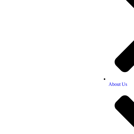
About Us