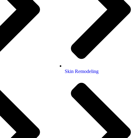
Skin Remodeling