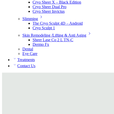
Cryo Sheer X – Black Edition
Cryo Sheer Dual Pro
Cryo Sheer Invictus
Slimming
The Cryo Sculpt 4D – Android
Cryo Sculpt 1
Skin Remodeling /Lifting & Anti Aging
Sheer Lase Co 2 L TN-C
Dermo Fx
Dental
Eye Care
Treatments
Contact Us