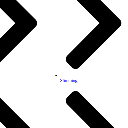
Slimming