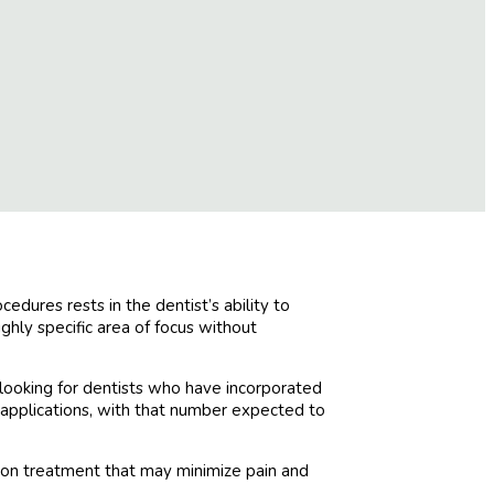
dures rests in the dentist’s ability to
ghly specific area of focus without
looking for dentists who have incorporated
ue applications, with that number expected to
sion treatment that may minimize pain and