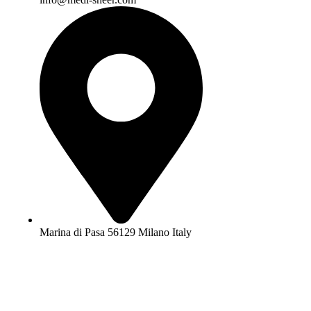
Marina di Pasa 56129 Milano Italy