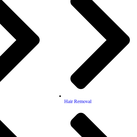
Hair Removal