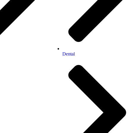
Dental