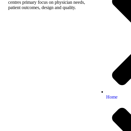
centres primary focus on physician needs,
patient outcomes, design and quality.
Home