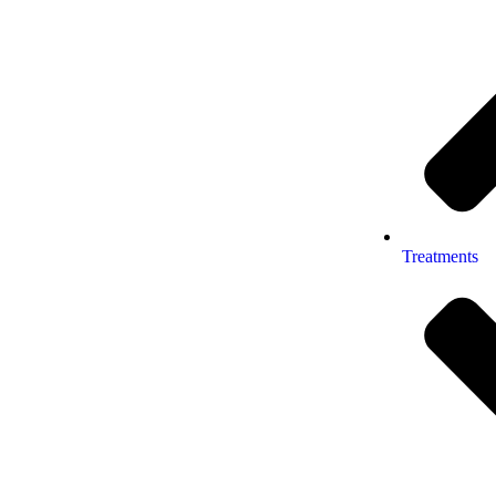
Treatments