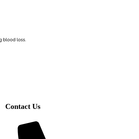
g blood loss.
Contact Us