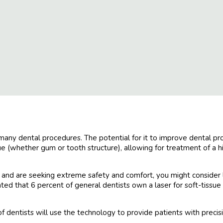
any dental procedures. The potential for it to improve dental proce
 (whether gum or tooth structure), allowing for treatment of a hi
t and are seeking extreme safety and comfort, you might consider 
mated that 6 percent of general dentists own a laser for soft-tiss
of dentists will use the technology to provide patients with preci