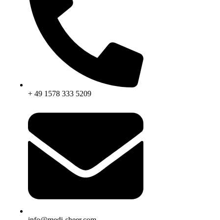
+ 49 1578 333 5209
info@medi-sheer.com