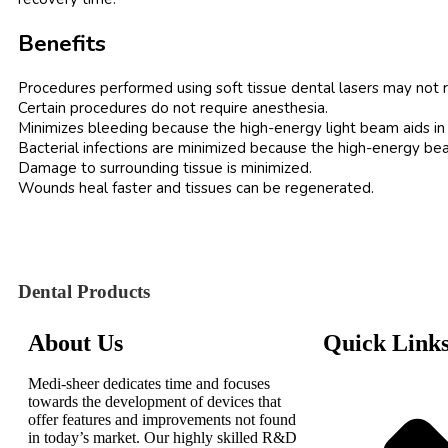
Benefits
Procedures performed using soft tissue dental lasers may not re
Certain procedures do not require anesthesia.
Minimizes bleeding because the high-energy light beam aids in t
Bacterial infections are minimized because the high-energy bea
Damage to surrounding tissue is minimized.
Wounds heal faster and tissues can be regenerated.
Dental Products
About Us
Quick Link
Medi-sheer dedicates time and focuses
towards the development of devices that
offer features and improvements not found
in today’s market. Our highly skilled R&D