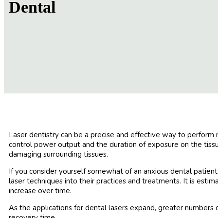
Dental
Laser dentistry can be a precise and effective way to perform m
control power output and the duration of exposure on the tissue
damaging surrounding tissues.
If you consider yourself somewhat of an anxious dental patien
laser techniques into their practices and treatments. It is esti
increase over time.
As the applications for dental lasers expand, greater numbers 
recovery time.