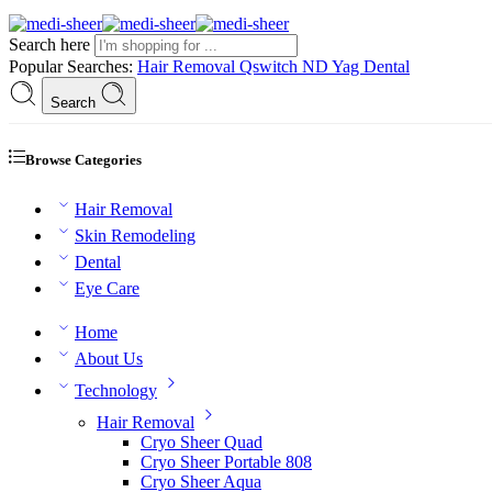
Search here
Popular Searches:
Hair Removal
Qswitch ND Yag
Dental
Search
Browse Categories
Hair Removal
Skin Remodeling
Dental
Eye Care
Home
About Us
Technology
Hair Removal
Cryo Sheer Quad
Cryo Sheer Portable 808
Cryo Sheer Aqua