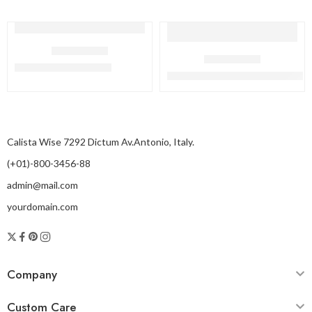
HAIR REMOVAL
HAIR REMOVAL
Cryo Sheer Dual Pro
Cryo Sheer X – Black Edition
Calista Wise 7292 Dictum Av.Antonio, Italy.
(+01)-800-3456-88
admin@mail.com
yourdomain.com
Company
Custom Care