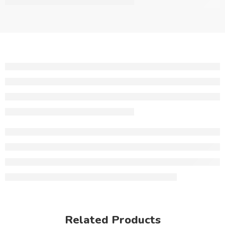
Related Products