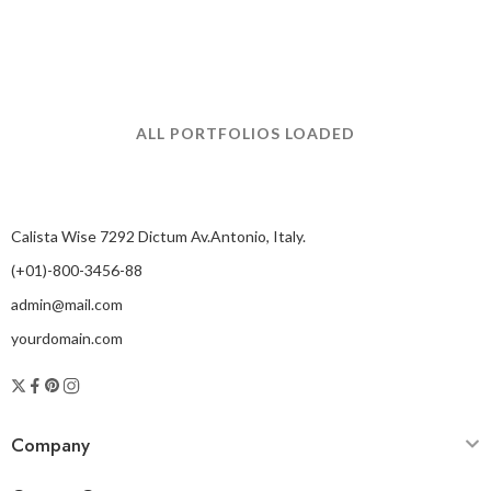
ALL PORTFOLIOS LOADED
Calista Wise 7292 Dictum Av.Antonio, Italy.
(+01)-800-3456-88
admin@mail.com
yourdomain.com
Company